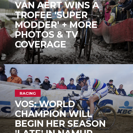
VAN AERT WINS A
TROFEE 'SUPER
MODDER' + MORE
PHOTOS & TV
COVERAGE
RACING
VOS: WORLD
CHAMPION WILL
BEGIN HER SEASON