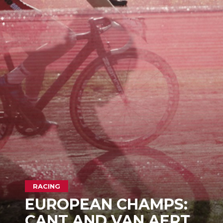
RACING
EUROPEAN CHAMPS:
CANT AND VAN AERT