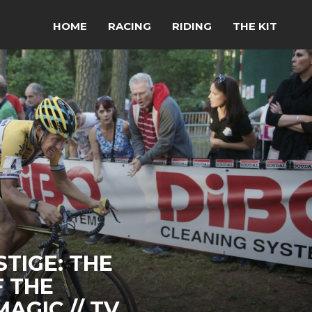
HOME
RACING
RIDING
THE KIT
TIGE: THE
 THE
AGIC // TV