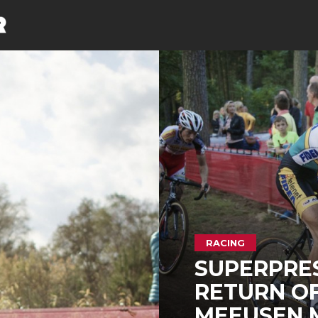
RACING
SUPERPRES
RETURN OF
MEEUSEN M