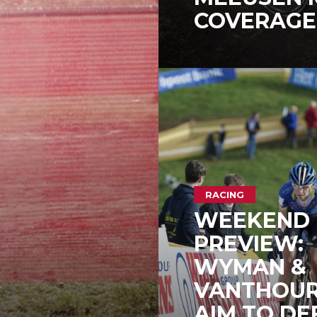
COVERAGE 
RACING
WEEKEND
PREVIEW:
WYMAN &
VANTHOU
AIM TO DE