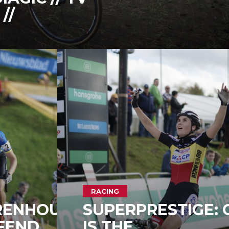
//
RACING
RENHOUT
SUPERPRESTIGE: 
FEND
IS THE