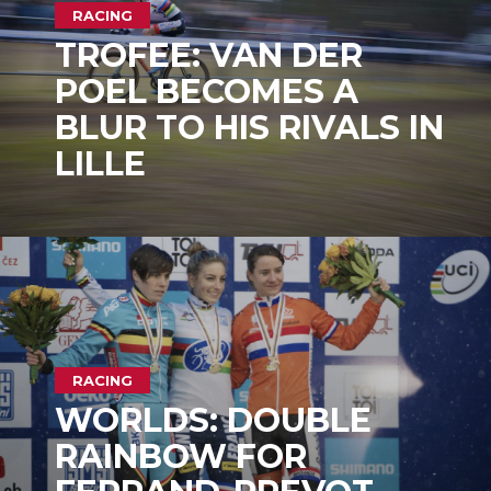
RACING
TROFEE: VAN DER
POEL BECOMES A
BLUR TO HIS RIVALS IN
LILLE
RACING
WORLDS: DOUBLE
RAINBOW FOR