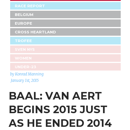
RACE REPORT
BELGIUM
EUROPE
CROSS HEARTLAND
TROFEE
SVEN NYS
WOMEN
UNDER-23
by Konrad Manning
January 1st, 2015
BAAL: VAN AERT
BEGINS 2015 JUST
AS HE ENDED 2014