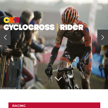
Togg
navi
RACING