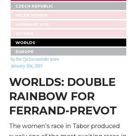
CZECH REPUBLIC
HELEN WYMAN
MARIANNE VOS
WOMEN
WORLDS
EUROPE
by the Cyclocrossrider team
January 31st, 2015
WORLDS: DOUBLE
RAINBOW FOR
FERRAND-PREVOT
The women's race in Tabor produced