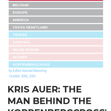
BELGIUM
EUROPE
AMERICA
CROSS HEARTLAND
TROFEE
SVEN NYS
HELEN WYMAN
WOMEN
KOPPENBERGCROSS
by Editor Konrad Manning
October 30th, 2014
KRIS AUER: THE
MAN BEHIND THE