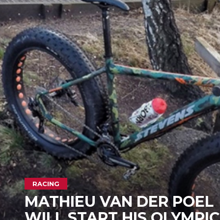
RACING
MATHIEU VAN DER POEL
WILL START HIS OLYMPIC