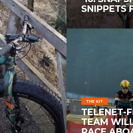
SNIPPETS
THE KIT
TELENET-F
TEAM WIL
RACE ABO