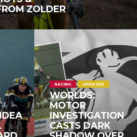
 FROM ZOLDER
RACING
UPDATED
WORLDS:
MOTOR
IDEA
INVESTIGATION
L
CASTS DARK
ARD
SHADOW OVER