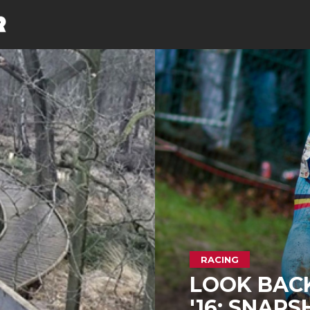
RACING
LOOK BAC
'16: SNAPS