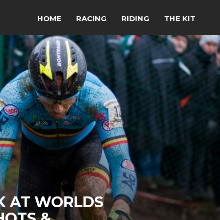
HOME
RACING
RIDING
THE KIT
K AT WORLDS
HOTS &