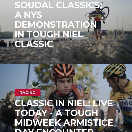
SOUDAL CLASSICS:
A NYS
DEMONSTRATION
IN TOUGH NIEL
CLASSIC
RACING
CLASSIC IN NIEL: LIVE
TODAY - A TOUGH
MIDWEEK ARMISTICE