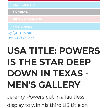
RACE REPORT
AMERICA
JEREMY POWERS
NATIONALS
by Cyclocrossrider
January 13th, 2015
USA TITLE: POWERS
IS THE STAR DEEP
DOWN IN TEXAS -
MEN'S GALLERY
Jeremy Powers put in a faultless
display to win his third US title on