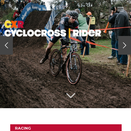
Togg
navi
RACING