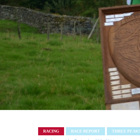
RACING
RACE REPORT
THREE PEAK