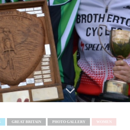
S
GREAT BRITAIN
PHOTO GALLERY
WOMEN