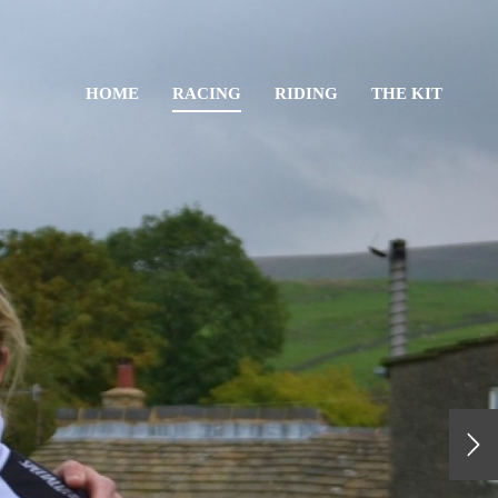
HOME
RACING
RIDING
THE KIT