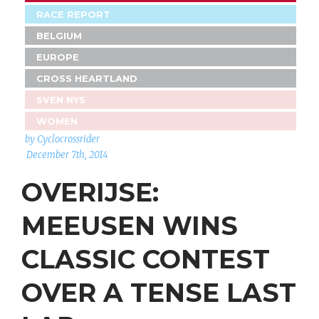
RACE REPORT
BELGIUM
EUROPE
CROSS HEARTLAND
SVEN NYS
WOMEN
by Cyclocrossrider
December 7th, 2014
OVERIJSE:
MEEUSEN WINS
CLASSIC CONTEST
OVER A TENSE LAST