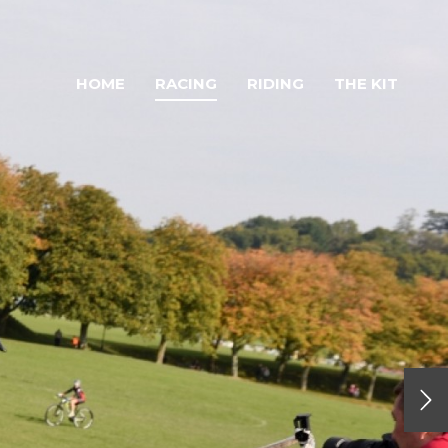
HOME
RACING
RIDING
THE KIT