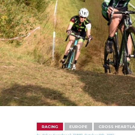
RACING
EUROPE
CROSS HEARTL