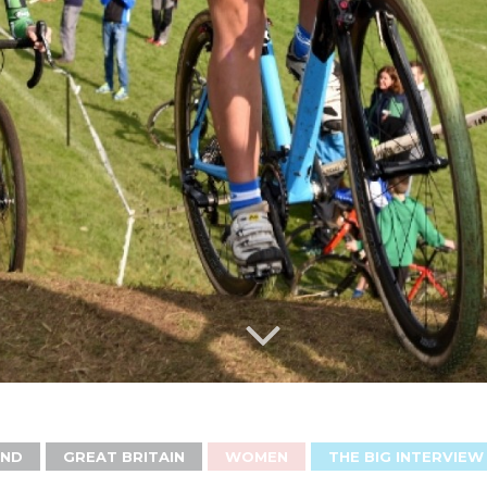
AND
GREAT BRITAIN
WOMEN
THE BIG INTERVIEW