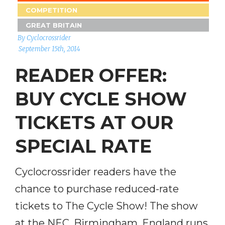
COMPETITION
GREAT BRITAIN
By Cyclocrossrider
September 15th, 2014
READER OFFER:
BUY CYCLE SHOW
TICKETS AT OUR
SPECIAL RATE
Cyclocrossrider readers have the
chance to purchase reduced-rate
tickets to The Cycle Show! The show
at the NEC, Birmingham, England runs