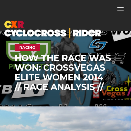
Togg
navi
RACING
HOW THE RACE WAS
WON: CROSSVEGAS
ELITE WOMEN 2014
// RACE ANALYSIS //