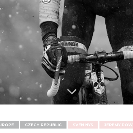
UROPE
CZECH REPUBLIC
SVEN NYS
JEREMY POW