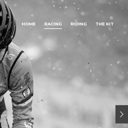
HOME
RACING
RIDING
THE KIT