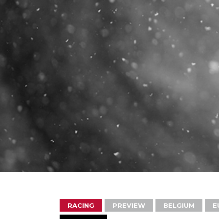
RACING
PREVIEW
BELGIUM
E