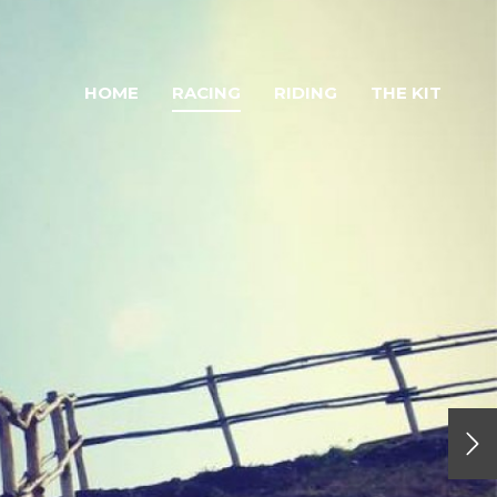
HOME
RACING
RIDING
THE KIT