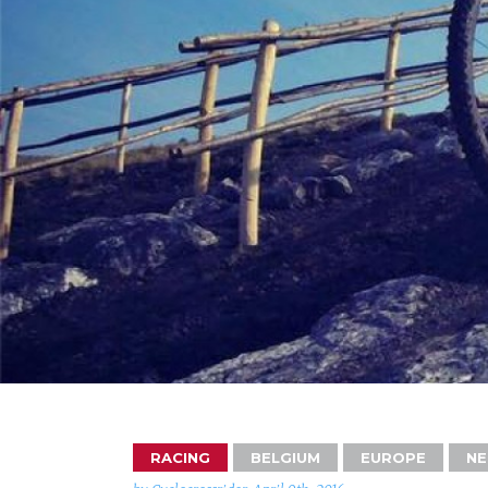
RACING
BELGIUM
EUROPE
NE