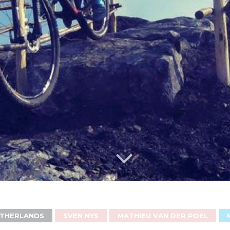
THERLANDS
SVEN NYS
MATHIEU VAN DER POEL