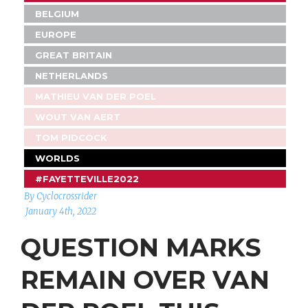
BELGIUM
EUROPE
GREAT BRITAIN
NETHERLANDS
MATHIEU VAN DER POEL
WOUT VAN AERT
TOM PIDCOCK
WORLDS
#FAYETTEVILLE2022
By Cyclocrossrider
January 4th, 2022
QUESTION MARKS
REMAIN OVER VAN