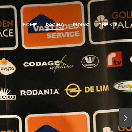
HOME
RACING
RIDING
THE KIT