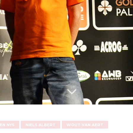
EN NYS
NIELS ALBERT
WOUT VAN AERT