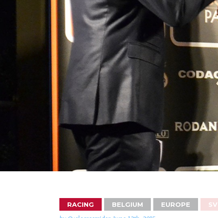
RACING
BELGIUM
EUROPE
SV