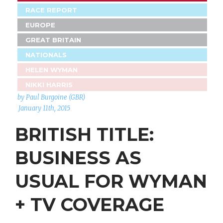
RACE REPORT
EUROPE
GREAT BRITAIN
NATIONALS
HELEN WYMAN
NIKKI HARRIS
by Paul Burgoine (GBR)
January 11th, 2015
BRITISH TITLE:
BUSINESS AS
USUAL FOR WYMAN
+ TV COVERAGE