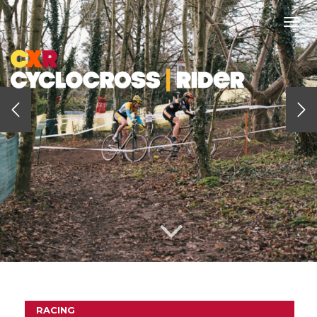
Togg
navi
RACING