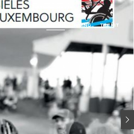
HOME
RACING
RIDING
THE KIT