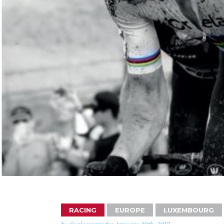
RACING
EUROPE
LUXEMBOURG