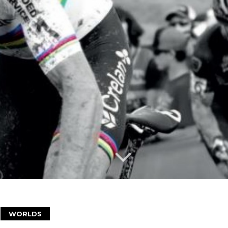
WORLDS