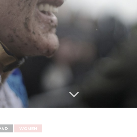
AND
WOMEN