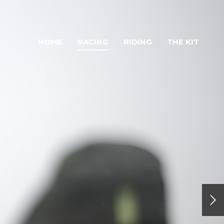
HOME
RACING
RIDING
THE KIT