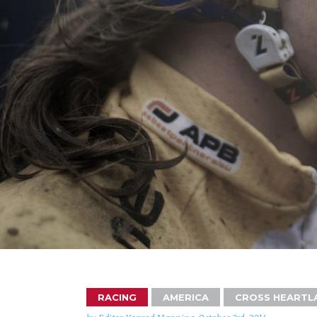
RACING
AMERICA
CROSS HEARTL